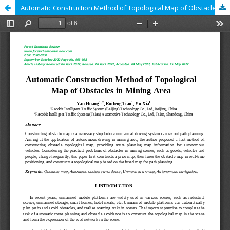
Automatic Construction Method of Topological Map of Obstacles in Mining Area