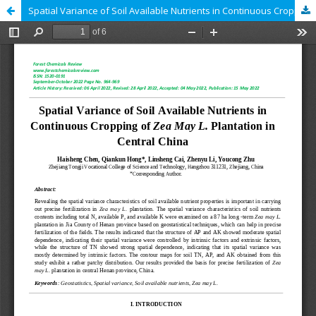
Spatial Variance of Soil Available Nutrients in Continuous Cropping of Zea May L. Plantation in Central China