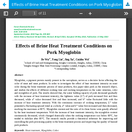
Effects of Brine Heat Treatment Conditions on Pork Myoglobin