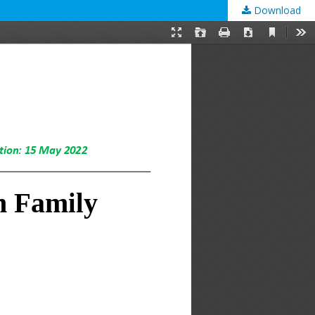
Download