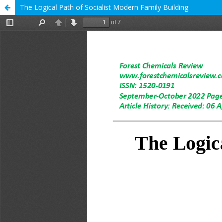
The Logical Path of Socialist Modern Family Building