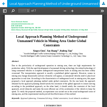
Local Approach Planning Method of Underground Unmanned Vehicle in Mining Area Under Global Constraints