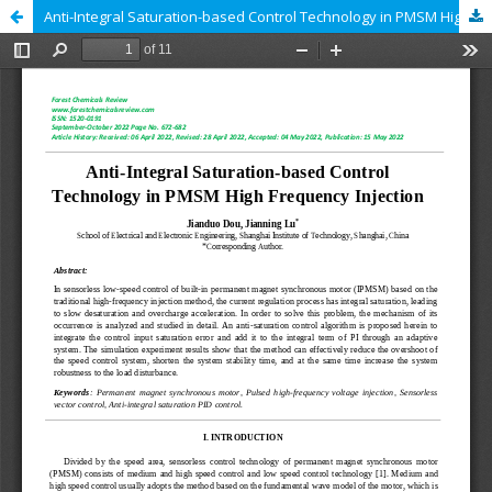
Anti-Integral Saturation-based Control Technology in PMSM High Frequency Injection