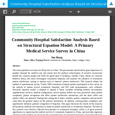
Community Hospital Satisfaction Analysis Based on Structural Equation Model: A Primary Medical Service Survey in China