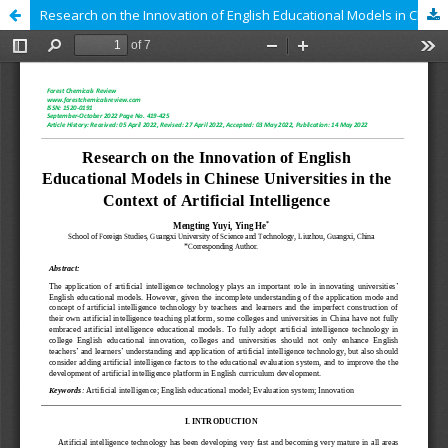
Research on the Innovation of English Educational Models in Chinese Universities in the Context of Artificial Intelligence