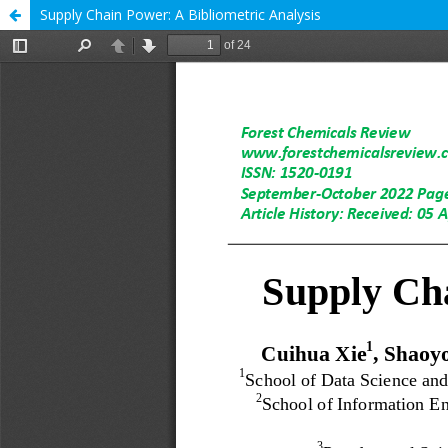
Supply Chain Power: A Bibliometric Analysis