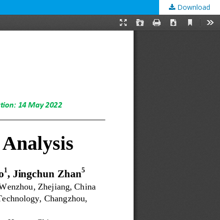
Download