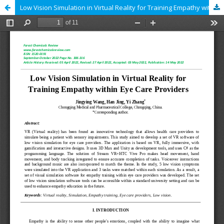
Low Vision Simulation in Virtual Reality for Training Empathy within Eye Care Providers