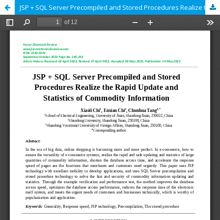
JSP + SQL Server Precompiled and Stored Procedures Realize the Rapid Update and Statistics of Commodity Information